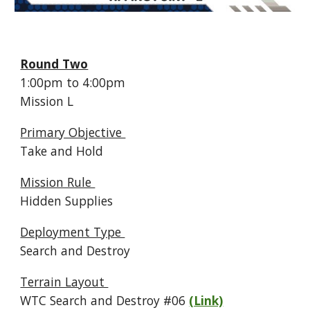
Round Two
1:
00p
m to
4
:
00
pm
Mission
L
Primary Objective
Take and Hold
Mission Rule
Hidden Supplies
Deployment Type
Search and Destroy
Terrain Layout
WTC Search and Destroy #
06
(Link)