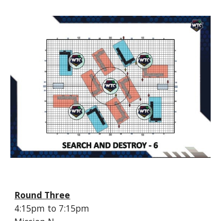
Round Three
4:
15
pm to 7:
15
pm