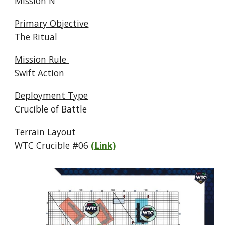
Mission N
Primary Objective
The Ritual
Mission Rule
Swift Action
Deployment Type
Crucible of Battle
Terrain Layout
WTC Crucible #
06
(Link)