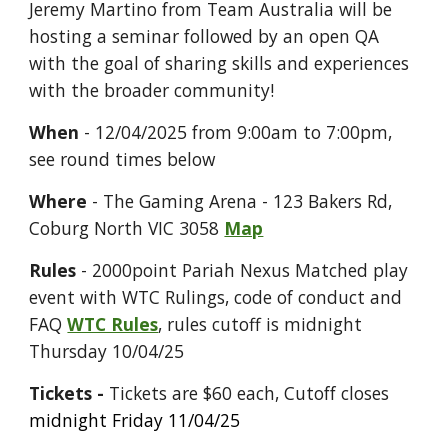
Jeremy Martino from
Team Australia will be
hosting a seminar followed by an open QA
with the goal of sharing skills and experiences
with the broader community!
When
-
12
/0
4
/2025 from 9:00am to 7:00pm,
see round times below
Where
- The Gaming Arena - 123 Bakers Rd,
Coburg North VIC 3058
Map
Rules
- 2000point Pariah Nexus Matched play
event with WTC Rulings
, code of conduct and
FAQ
WTC Rules
, rules cutoff is
midnight
Thursday 10/04/25
Tickets -
Tickets are $60 each
, Cutoff closes
midnight Friday 11/04/25