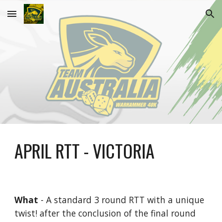
Skip to main content
Skip to navigation
APRIL
RTT - VICTORIA
What
- A standard 3 round RTT with a unique
twist! after the conclusion of the final round