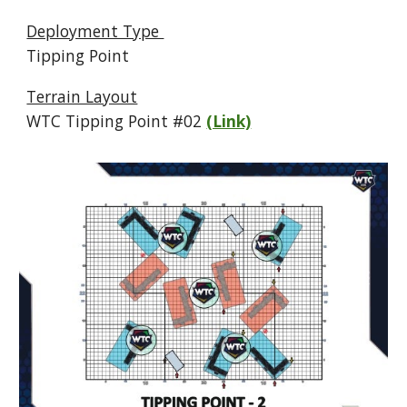
Deployment Type
Tipping Point
Terrain Layout
WTC Tipping Point #
02
(Link)