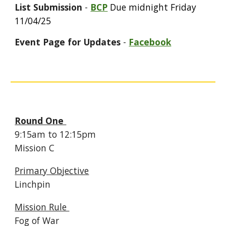
List Submission
-
BCP
Due midnight Friday
11/04/25
Event Page for Updates
-
Facebook
Round One
9:
15
am to 12:
15
pm
Mission
C
Primary Objective
Linchpin
Mission Rule
Fog of War