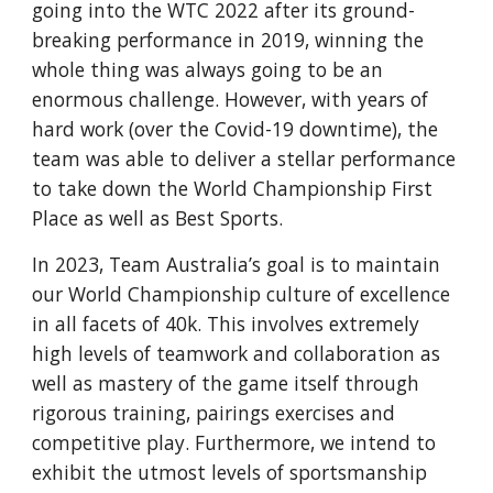
going into the WTC 2022 after its ground-
breaking performance in 2019, winning the
whole thing was always going to be an
enormous challenge. However, with years of
hard work (over the Covid-19 downtime), the
team was able to deliver a stellar performance
to take down the World Championship First
Place as well as Best Sports.
In 2023, Team Australia’s goal is to maintain
our World Championship culture of excellence
in all facets of 40k. This involves extremely
high levels of teamwork and collaboration as
well as mastery of the game itself through
rigorous training, pairings exercises and
competitive play. Furthermore, we intend to
exhibit the utmost levels of sportsmanship