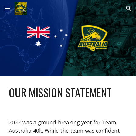
Skip to main content
Skip to navigation
OUR MISSION STATEMENT
2022 was a ground-breaking year for Team
Australia 40k. While the team was confident